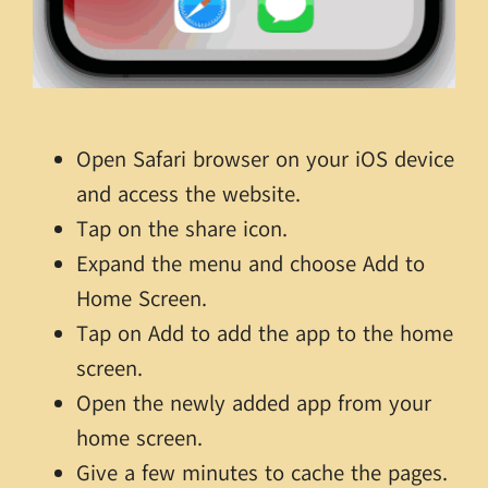
Open Safari browser on your iOS device
and access the website.
Tap on the share icon.
Expand the menu and choose Add to
Home Screen.
Tap on Add to add the app to the home
screen.
Open the newly added app from your
home screen.
Give a few minutes to cache the pages.