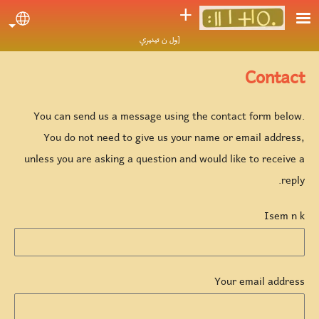
Skip to main conten
ⵜ
uage
[ول ن تينيري
Contact
You can send us a message using the contact form below.
You do not need to give us your name or email address,
unless you are asking a question and would like to receive a
reply.
Isem n k
Your email address