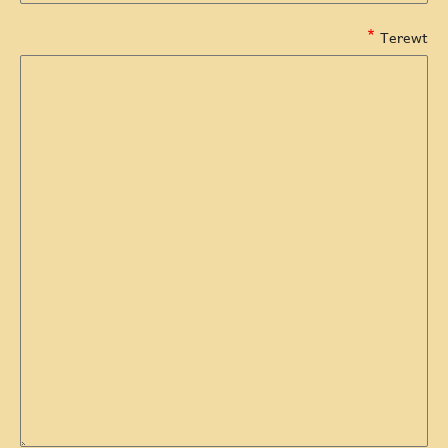
Terewt