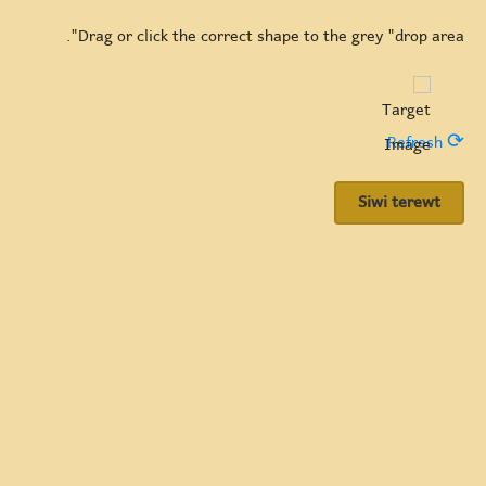
Drag or click the correct shape to the grey "drop area".
⟳ Refresh